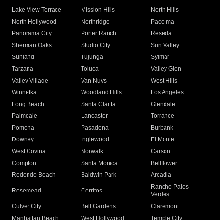
Lake View Terrace
Mission Hills
North Hills
North Hollywood
Northridge
Pacoima
Panorama City
Porter Ranch
Reseda
Sherman Oaks
Studio City
Sun Valley
Sunland
Tujunga
Sylmar
Tarzana
Toluca
Valley Glen
Valley Village
Van Nuys
West Hills
Winnetka
Woodland Hills
Los Angeles
Long Beach
Santa Clarita
Glendale
Palmdale
Lancaster
Torrance
Pomona
Pasadena
Burbank
Downey
Inglewood
El Monte
West Covina
Norwalk
Carson
Compton
Santa Monica
Bellflower
Redondo Beach
Baldwin Park
Arcadia
Rancho Palos
Rosemead
Cerritos
Verdes
Culver City
Bell Gardens
Claremont
Manhattan Beach
West Hollywood
Temple City