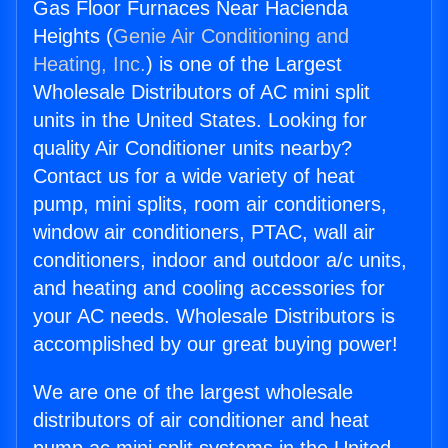
Gas Floor Furnaces Near Hacienda
Heights (
Genie Air Conditioning and
Heating, Inc.
) is one of the Largest
Wholesale Distributors of AC mini split
units in the United States. Looking for
quality Air Conditioner units nearby?
Contact us for a wide variety of heat
pump, mini splits, room air conditioners,
window air conditioners, PTAC, wall air
conditioners, indoor and outdoor a/c units,
and heating and cooling accessories for
your AC needs. Wholesale Distributors is
accomplished by our great buying power!
We are one of the largest wholesale
distributors of air conditioner and heat