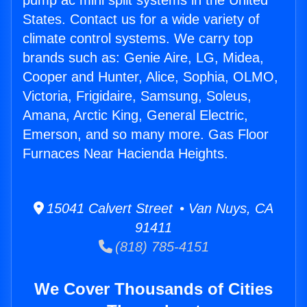
pump ac mini split systems in the United
States. Contact us for a wide variety of
climate control systems. We carry top
brands such as: Genie Aire, LG, Midea,
Cooper and Hunter, Alice, Sophia, OLMO,
Victoria, Frigidaire, Samsung, Soleus,
Amana, Arctic King, General Electric,
Emerson, and so many more. Gas Floor
Furnaces Near Hacienda Heights.
15041 Calvert Street • Van Nuys, CA
91411
(818) 785-4151
We Cover Thousands of Cities