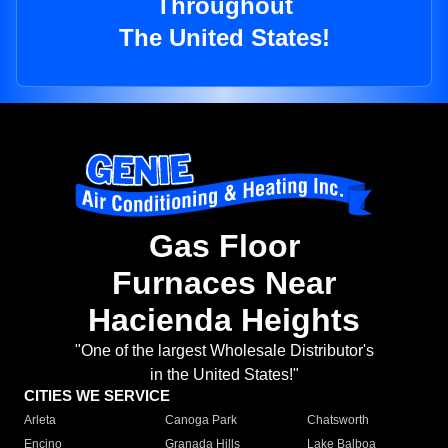
Throughout
The United States!
Gas Floor
Furnaces Near
Hacienda Heights
"One of the largest Wholesale Distributor's
in the United States!"
CITIES WE SERVICE
Arleta
Canoga Park
Chatsworth
Encino
Granada Hills
Lake Balboa