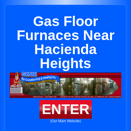
Gas Floor
Furnaces Near
Hacienda
Heights
ENTER
(Our Main Website)