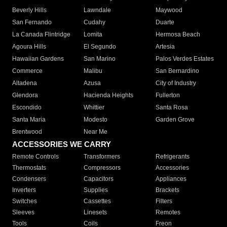
Beverly Hills
Lawndale
Maywood
San Fernando
Cudahy
Duarte
La Canada Flintridge
Lomita
Hermosa Beach
Agoura Hills
El Segundo
Artesia
Hawaiian Gardens
San Marino
Palos Verdes Estates
Commerce
Malibu
San Bernardino
Altadena
Azusa
City of Industry
Glendora
Hacienda Heights
Fullerton
Escondido
Whittier
Santa Rosa
Santa Maria
Modesto
Garden Grove
Brentwood
Near Me
ACCESSORIES WE CARRY
Remote Controls
Transformers
Refrigerants
Thermostats
Compressors
Accessories
Condensers
Capacitors
Appliances
Inverters
Supplies
Brackets
Switches
Cassettes
Filters
Sleeves
Linesets
Remotes
Tools
Coils
Freon