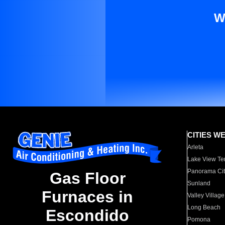
W
CITIES W
Arleta
Lake View Te
Panorama Cit
Gas Floor
Sunland
Furnaces in
Valley Village
Long Beach
Escondido
Pomona