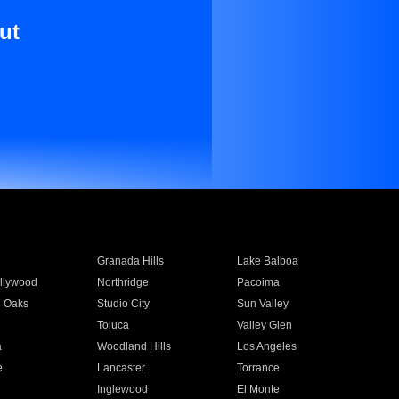
ut
Granada Hills
Lake Balboa
llywood
Northridge
Pacoima
 Oaks
Studio City
Sun Valley
Toluca
Valley Glen
a
Woodland Hills
Los Angeles
e
Lancaster
Torrance
Inglewood
El Monte