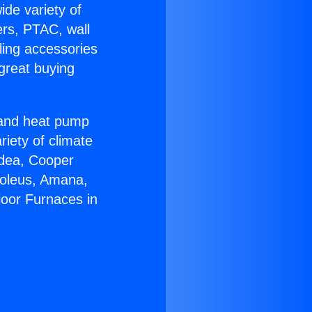
ide variety of
ers, PTAC, wall
ling accessories
great buying
r and heat pump
riety of climate
idea, Cooper
Soleus, Amana,
loor Furnaces in