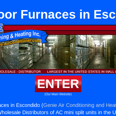
oor Furnaces in Es
ENTER
(Our Main Website)
ces in Escondido (
Genie Air Conditioning and Heat
holesale Distributors of AC mini split units in the 