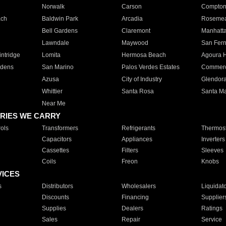
Norwalk
Carson
Compto
ach
Baldwin Park
Arcadia
Roseme
Bell Gardens
Claremont
Manhatt
Lawndale
Maywood
San Fer
ntridge
Lomita
Hermosa Beach
Agoura H
rdens
San Marino
Palos Verdes Estates
Commer
Azusa
City of Industry
Glendor
Whittier
Santa Rosa
Santa Ma
Near Me
RIES WE CARRY
ols
Transformers
Refrigerants
Thermost
Capacitors
Appliances
Inverters
Cassettes
Filters
Sleeves
Coils
Freon
Knobs
VICES
s
Distributors
Wholesalers
Liquidat
Discounts
Financing
Supplier
Supplies
Dealers
Ratings
Sales
Repair
Service