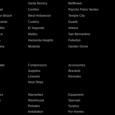
n
Santa Monica
Bellflower
ad
Cerritos
Rancho Palos Verdes
an Beach
West Hollywood
Temple City
nando
Cudahy
Duarte
ills
El Segundo
Artesia
ce
Malibu
San Bernardino
a
Hacienda Heights
Fullerton
ria
Modesto
Garden Grove
ats
Compressors
Accessories
Supplies
Brackets
Linesets
Remotes
Heat Strips
ors
Warranties
Equipment
s
Warehouse
Specials
Rebates
Surplus
Installation
For Homes